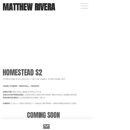
MATTHEW RIVERA
HOMESTEAD S2
STREAMING EXCLUSIVELY ON THE ANGEL STREAMING APP
ANGEL STUDIOS + SKIES FALL + RADIATE
DIRECTOR
:
BEN SMALLBONE & RYAN LITTLE
EXECUTIVE PRODUCERS
: JASON ORVIS, BENTON CRANE, BEN KASICA, ANDREA ROYER
SENIOR COLORIST
: ALEXANDER SCHWAB + IDC LA
FORMAT:
2.40 : 1 + SONY VENICE 1 + SIGNATURE PRIME + ARRI IMPRESSION FILTERS
COMING SOON