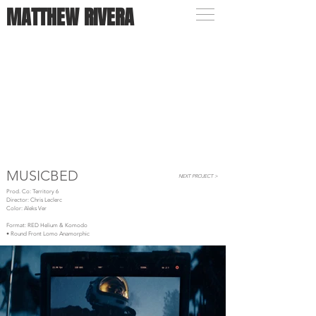
MATTHEW RIVERA
MUSICBED
NEXT PROJECT >
Prod. Co: Territory 6
Director: Chris Leclerc
Color: Aleks Ver
Format: RED Helium & Komodo
• Round Front Lomo Anamorphic