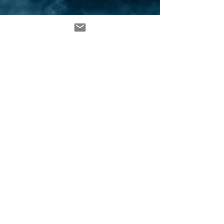
MATTHEW RIVERA © 2024